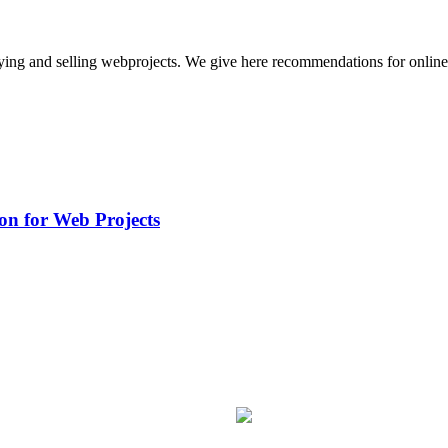
buying and selling webprojects. We give here recommendations for onli
on for Web Projects