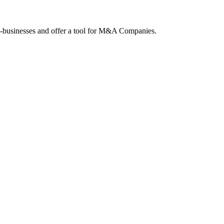
ne-businesses and offer a tool for M&A Companies.