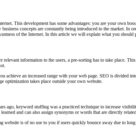
 Internet. This development has some advantages: you are your own boss
 business concepts are constantly being introduced to the market. In ord
vastness of the Internet. In this article we will explain what you should 
 relevant information to the users, a pre-sorting has to take place. This
ot.
you achieve an increased range with your web page. SEO is divided int
age optimization takes place outside your own website.
ars ago, keyword stuffing was a practiced technique to increase visibili
s learned and can also assign synonyms or words that are directly relate
ng website is of no use to you if users quickly bounce away due to long