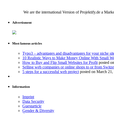
We are the international Version of Projektify.de a Mar
Advertisment
Most famous articles
Typo3 – advantages and disadvantages for your niche sit
10 Realistic Ways to Make Money Online With Small We
How to Buy and Flip Small Websites for Profit
posted on
Selling web companies or online shops to or from Switze
5 steps for a successful web project
posted on March 21,
Information
Imprint
Data Security
Guestarticle
Gender & Diversity