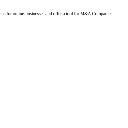
ions for online-businesses and offer a tool for M&A Companies.