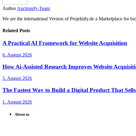
Author
Auctionify-Team
We are the international Version of Projektify.de a Marketplace for 
Related Posts
A Practical AI Framework for Website Acquisition
6. August 2026
How Ai-Assisted Research Improves Website Acquisiti
5. August 2026
The Fastest Way to Build a Digital Product That Sells
1. August 2026
About us