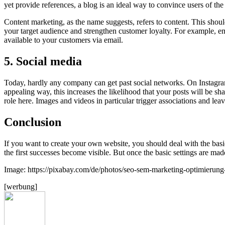
yet provide references, a blog is an ideal way to convince users of th
Content marketing, as the name suggests, refers to content. This should
your target audience and strengthen customer loyalty. For example, 
available to your customers via email.
5. Social media
Today, hardly any company can get past social networks. On Instagram
appealing way, this increases the likelihood that your posts will be s
role here. Images and videos in particular trigger associations and le
Conclusion
If you want to create your own website, you should deal with the basi
the first successes become visible. But once the basic settings are mad
Image: https://pixabay.com/de/photos/seo-sem-marketing-optimierun
[werbung]