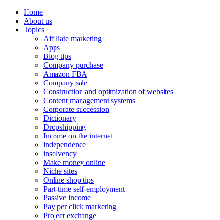
Home
About us
Topics
Affiliate marketing
Apps
Blog tips
Company purchase
Amazon FBA
Company sale
Construction and optimization of websites
Content management systems
Corporate succession
Dictionary
Dropshipping
Income on the internet
independence
insolvency
Make money online
Niche sites
Online shop tips
Part-time self-employment
Passive income
Pay per click marketing
Project exchange