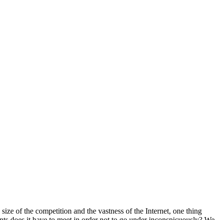
ize of the competition and the vastness of the Internet, one thing
nts does it have to meet in order not to go under inconspicuously? We