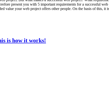
herefore present you with 5 important requirements for a successful web p
ded value your web project offers other people. On the basis of this, it 
is is how it works!