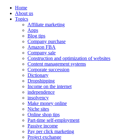
Home
About us
Topics
Affiliate marketing
Apps
Blog tips
Company purchase
Amazon FBA
Company sale
Construction and optimization of websites
Content management systems
Corporate succession
Dictionary
Dropshipping
Income on the internet
independence
insolvency
Make money online
Niche sites
Online shop tips
Part-time self-employment
Passive income
Pay per click marketing
Project exchange