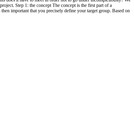
roject. Step 1: the concept The concept is the first part of a
is then important that you precisely define your target group. Based on