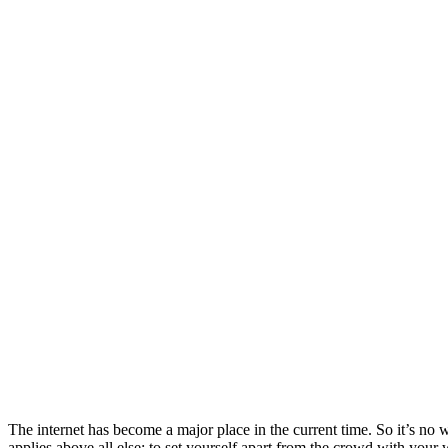
The internet has become a major place in the current time. So it’s no 
applies above all else: to set yourself apart from the crowd with you