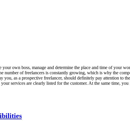
o be your own boss, manage and determine the place and time of your wor
 The number of freelancers is constantly growing, which is why the compet
hy you, as a prospective freelancer, should definitely pay attention to th
your services are clearly listed for the customer. At the same time, you
bilities