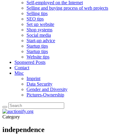
Self-employed on the Internet
Selling and buying process of web projects
Selling tips
SEO tips
Set up website
Shop systems
Social media
Start-up advice
Startup tips
Startup tips
Website tips
Sponsered Posts
Contact
Misc
Imprint
Data Security
Gender and Diversity
Pictures-Ownership
Category
independence