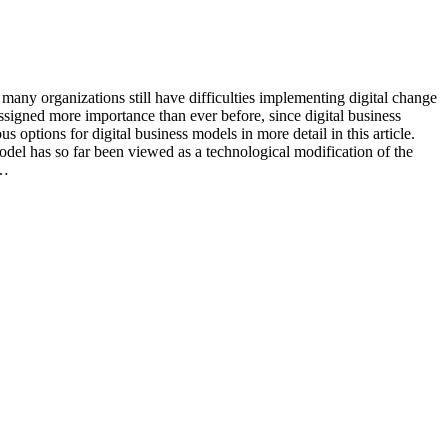
 many organizations still have difficulties implementing digital change
ssigned more importance than ever before, since digital business
 options for digital business models in more detail in this article.
model has so far been viewed as a technological modification of the
m…