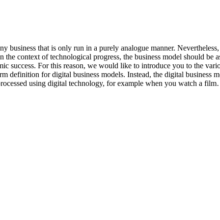
any business that is only run in a purely analogue manner. Nevertheless,
n the context of technological progress, the business model should be a
c success. For this reason, we would like to introduce you to the various
 definition for digital business models. Instead, the digital business 
re processed using digital technology, for example when you watch a fil