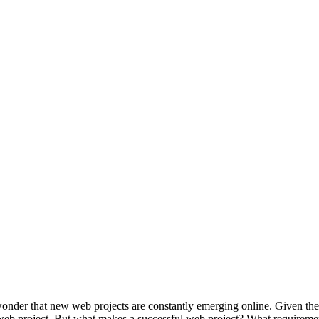
wonder that new web projects are constantly emerging online. Given the s
r web project. But what makes a successful web project? What requireme