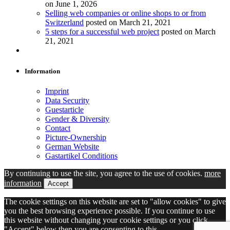
on June 1, 2026
Selling web companies or online shops to or from
Switzerland
posted on March 21, 2021
5 steps for a successful web project
posted on March
21, 2021
Information
Imprint
Data Security
Guestarticle
Gender & Diversity
Contact
Picture-Ownership
German Website
Gastartikel Conditions
By continuing to use the site, you agree to the use of cookies.
more
information
Accept
The cookie settings on this website are set to "allow cookies" to give
you the best browsing experience possible. If you continue to use
this website without changing your cookie settings or you click
"Accept" below then you are consenting to this.