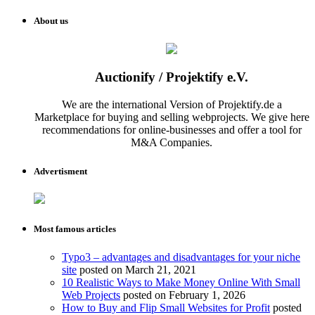
About us
Auctionify / Projektify e.V.
We are the international Version of Projektify.de a
Marketplace for buying and selling webprojects. We give here
recommendations for online-businesses and offer a tool for
M&A Companies.
Advertisment
Most famous articles
Typo3 – advantages and disadvantages for your niche
site
posted on March 21, 2021
10 Realistic Ways to Make Money Online With Small
Web Projects
posted on February 1, 2026
How to Buy and Flip Small Websites for Profit
posted