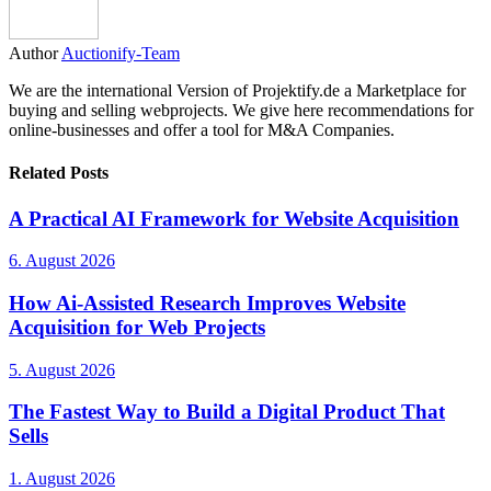
Author
Auctionify-Team
We are the international Version of Projektify.de a Marketplace for
buying and selling webprojects. We give here recommendations for
online-businesses and offer a tool for M&A Companies.
Related Posts
A Practical AI Framework for Website Acquisition
6. August 2026
How Ai-Assisted Research Improves Website
Acquisition for Web Projects
5. August 2026
The Fastest Way to Build a Digital Product That
Sells
1. August 2026