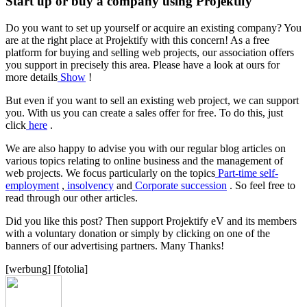
Start up or buy a company using Projektify
Do you want to set up yourself or acquire an existing company? You
are at the right place at Projektify with this concern! As a free
platform for buying and selling web projects, our association offers
you support in precisely this area. Please have a look at ours for
more details
Show
!
But even if you want to sell an existing web project, we can support
you. With us you can create a sales offer for free. To do this, just
click
here
.
We are also happy to advise you with our regular blog articles on
various topics relating to online business and the management of
web projects. We focus particularly on the topics
Part-time self-
employment
,
insolvency
and
Corporate succession
. So feel free to
read through our other articles.
Did you like this post? Then support Projektify eV and its members
with a voluntary donation or simply by clicking on one of the
banners of our advertising partners. Many Thanks!
[werbung] [fotolia]