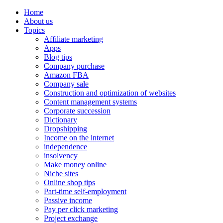
Home
About us
Topics
Affiliate marketing
Apps
Blog tips
Company purchase
Amazon FBA
Company sale
Construction and optimization of websites
Content management systems
Corporate succession
Dictionary
Dropshipping
Income on the internet
independence
insolvency
Make money online
Niche sites
Online shop tips
Part-time self-employment
Passive income
Pay per click marketing
Project exchange