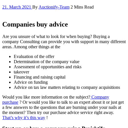
21. March 2021
By
Auctionify-Team
2 Mins Read
Companies buy advice
Are you unsure of what to look for when buying? Buying a
company Consulting can provide you with support in many different
areas. Among other things at the
Evaluation of the offer
Determination of the company value
Assessment of opportunities and risks
takeover
Financing and raising capital
Advice on funding
Advice on tax law matters relating to company acquisitions
Would you like more information on the subject?
Company
purchase
? Or would you like to talk to an expert about it or just get
a few answers to the questions that are burning under your nails at
the moment? Then try our purchase advice service right away.
That’s why it’s this way
!