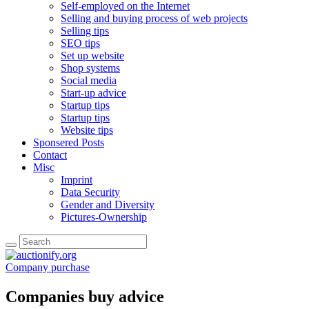
Self-employed on the Internet
Selling and buying process of web projects
Selling tips
SEO tips
Set up website
Shop systems
Social media
Start-up advice
Startup tips
Startup tips
Website tips
Sponsered Posts
Contact
Misc
Imprint
Data Security
Gender and Diversity
Pictures-Ownership
Company purchase
Companies buy advice