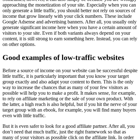
approaching the monetization of your site. Especially when you can
only generate a little traffic, you should better not rely on sources of
income that grow linearly with your click numbers. These include
Google Adsense and advertising banners. After all, you usually only
generate significant income here when you have a certain amount of
visitors to your site. Even if both variants always depend on your
content, it is still strong to earn something here. Instead, you can rely
on other options.
Good examples of low-traffic websites
Before a source of income on your website can be successful despite
little traffic, it is particularly important that you know your target
group exactly and also adapt your content to them. This is the only
way to increase the chances that as many of your few visitors as
possible will help you to make a profit. It makes sense, for example,
to rely on affiliate marketing or the sale of your own product. With
the latter, a high reach is also helpful, but if you hit the nerve of your
target group with an ebook, for example, you will find many buyers
even with little traffic.
But it is even safer to look for a good affiliate partner. After all, you
don’t need that much traffic, just the right framework so that as
many of your visitors as possible click on the affiliate link. In order