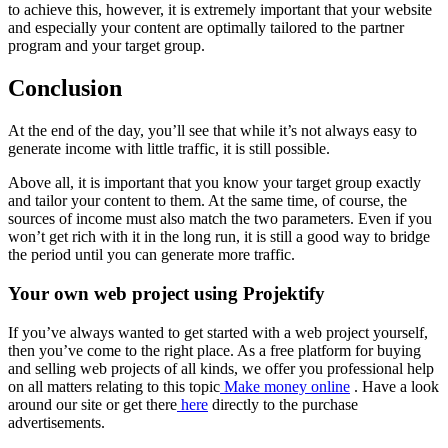
to achieve this, however, it is extremely important that your website
and especially your content are optimally tailored to the partner
program and your target group.
Conclusion
At the end of the day, you’ll see that while it’s not always easy to
generate income with little traffic, it is still possible.
Above all, it is important that you know your target group exactly
and tailor your content to them. At the same time, of course, the
sources of income must also match the two parameters. Even if you
won’t get rich with it in the long run, it is still a good way to bridge
the period until you can generate more traffic.
Your own web project using Projektify
If you’ve always wanted to get started with a web project yourself,
then you’ve come to the right place. As a free platform for buying
and selling web projects of all kinds, we offer you professional help
on all matters relating to this topic
Make money online
. Have a look
around our site or get there
here
directly to the purchase
advertisements.