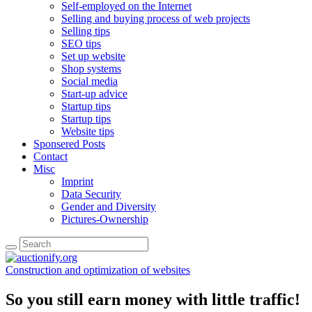
Self-employed on the Internet
Selling and buying process of web projects
Selling tips
SEO tips
Set up website
Shop systems
Social media
Start-up advice
Startup tips
Startup tips
Website tips
Sponsered Posts
Contact
Misc
Imprint
Data Security
Gender and Diversity
Pictures-Ownership
Construction and optimization of websites
So you still earn money with little traffic!