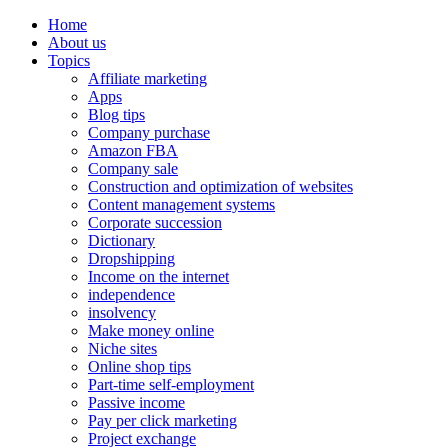
Home
About us
Topics
Affiliate marketing
Apps
Blog tips
Company purchase
Amazon FBA
Company sale
Construction and optimization of websites
Content management systems
Corporate succession
Dictionary
Dropshipping
Income on the internet
independence
insolvency
Make money online
Niche sites
Online shop tips
Part-time self-employment
Passive income
Pay per click marketing
Project exchange