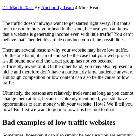
21. March 2021
By
Auctionify-Team
4 Mins Read
The traffic doesn’t always want to get started right away. But that’s
not a reason to bury your head in the sand, because you can know
that a website is generating income even with little traffic? You can’t
believe that Then let this article convince you of the possibilities.
There are several reasons why your website may have low traffic.
On the one hand, it can of course be the case that your web project
is still brand new and the target group has not yet become
sufficiently aware of it. On the other hand, you may also represent a
niche and therefore don’t have a particularly large audience anyway.
But tough competition or low content can also be the cause of low
traffic.
Ultimately, the reasons are relatively irrelevant as long as you cannot
change them at first, because as already mentioned, you still have
opportunities to earn money with your website. How? We’ll tell you
now! But first we want to go into how it is best not to do it.
Bad examples of low traffic websites
Sometimes, however, it can also simply be because you are wrongly