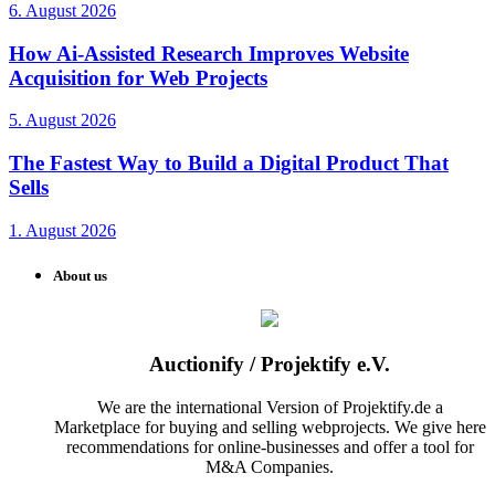
6. August 2026
How Ai-Assisted Research Improves Website
Acquisition for Web Projects
5. August 2026
The Fastest Way to Build a Digital Product That
Sells
1. August 2026
About us
Auctionify / Projektify e.V.
We are the international Version of Projektify.de a
Marketplace for buying and selling webprojects. We give here
recommendations for online-businesses and offer a tool for
M&A Companies.