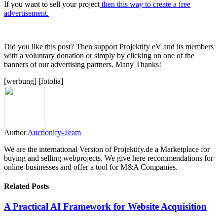
If you want to sell your project
then this way to create a free
advertisement.
Did you like this post? Then support Projektify eV and its members
with a voluntary donation or simply by clicking on one of the
banners of our advertising partners. Many Thanks!
[werbung] [fotolia]
Author
Auctionify-Team
We are the international Version of Projektify.de a Marketplace for
buying and selling webprojects. We give here recommendations for
online-businesses and offer a tool for M&A Companies.
Related Posts
A Practical AI Framework for Website Acquisition