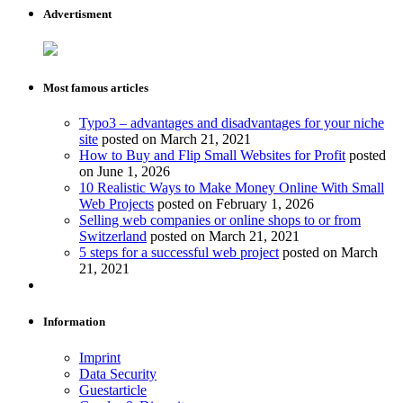
Advertisment
Most famous articles
Typo3 – advantages and disadvantages for your niche
site
posted on March 21, 2021
How to Buy and Flip Small Websites for Profit
posted
on June 1, 2026
10 Realistic Ways to Make Money Online With Small
Web Projects
posted on February 1, 2026
Selling web companies or online shops to or from
Switzerland
posted on March 21, 2021
5 steps for a successful web project
posted on March
21, 2021
Information
Imprint
Data Security
Guestarticle