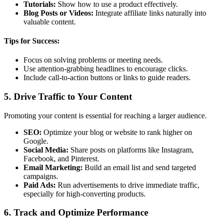
Tutorials:
Show how to use a product effectively.
Blog Posts or Videos:
Integrate affiliate links naturally into
valuable content.
Tips for Success:
Focus on solving problems or meeting needs.
Use attention-grabbing headlines to encourage clicks.
Include call-to-action buttons or links to guide readers.
5.
Drive Traffic to Your Content
Promoting your content is essential for reaching a larger audience.
SEO:
Optimize your blog or website to rank higher on
Google.
Social Media:
Share posts on platforms like Instagram,
Facebook, and Pinterest.
Email Marketing:
Build an email list and send targeted
campaigns.
Paid Ads:
Run advertisements to drive immediate traffic,
especially for high-converting products.
6.
Track and Optimize Performance