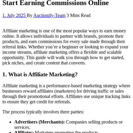
Start Earning Commissions Online
1. July 2025
By
Auctionify-Team
3 Mins Read
Affiliate marketing is one of the most popular ways to earn money
online. It allows individuals to partner with brands, promote their
products, and earn commissions for every sale made through their
referral links. Whether you’re a beginner or looking to expand your
income streams, affiliate marketing offers a flexible and scalable
opportunity. This guide will walk you through how to get started,
pick niches, and create content that converts.
1.
What is Affiliate Marketing?
Affiliate marketing is a performance-based marketing strategy where
businesses reward affiliates (marketers) for driving traffic or sales
through their promotional efforts. Affiliates use unique tracking links
to ensure they get credit for referrals.
The process typically involves three parties:
Advertisers (Merchants):
Companies selling products or
services.
Affiliates:
Marketers promoting the products.