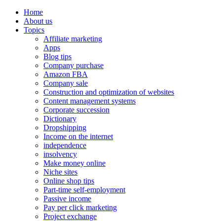
Home
About us
Topics
Affiliate marketing
Apps
Blog tips
Company purchase
Amazon FBA
Company sale
Construction and optimization of websites
Content management systems
Corporate succession
Dictionary
Dropshipping
Income on the internet
independence
insolvency
Make money online
Niche sites
Online shop tips
Part-time self-employment
Passive income
Pay per click marketing
Project exchange