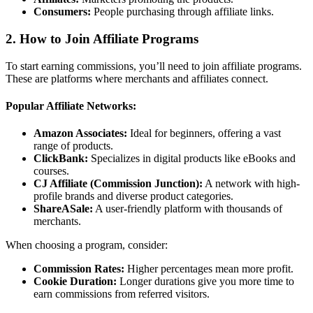
Consumers:
People purchasing through affiliate links.
2.
How to Join Affiliate Programs
To start earning commissions, you’ll need to join affiliate programs.
These are platforms where merchants and affiliates connect.
Popular Affiliate Networks:
Amazon Associates:
Ideal for beginners, offering a vast
range of products.
ClickBank:
Specializes in digital products like eBooks and
courses.
CJ Affiliate (Commission Junction):
A network with high-
profile brands and diverse product categories.
ShareASale:
A user-friendly platform with thousands of
merchants.
When choosing a program, consider:
Commission Rates:
Higher percentages mean more profit.
Cookie Duration:
Longer durations give you more time to
earn commissions from referred visitors.