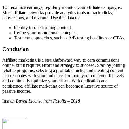
To maximize earnings, regularly monitor your affiliate campaigns.
Most affiliate networks provide analytics tools to track clicks,
conversions, and revenue. Use this data to:
Identify top-performing content.
Refine your promotional strategies.
Test new approaches, such as A/B testing headlines or CTAs.
Conclusion
Affiliate marketing is a straightforward way to earn commissions
online, but it requires effort and strategy to succeed. Start by joining
reliable programs, selecting a profitable niche, and creating content
that resonates with your audience. Promote your content effectively
and continually optimize your efforts. With dedication and
persistence, affiliate marketing can become a lucrative source of
passive income.
Image:
Buyed License from Fotolia – 2018