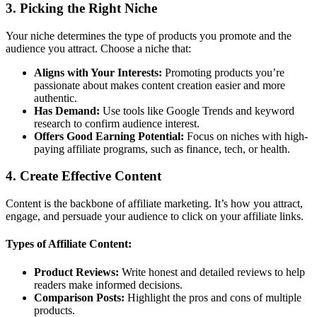
3.
Picking the Right Niche
Your niche determines the type of products you promote and the
audience you attract. Choose a niche that:
Aligns with Your Interests:
Promoting products you’re
passionate about makes content creation easier and more
authentic.
Has Demand:
Use tools like Google Trends and keyword
research to confirm audience interest.
Offers Good Earning Potential:
Focus on niches with high-
paying affiliate programs, such as finance, tech, or health.
4.
Create Effective Content
Content is the backbone of affiliate marketing. It’s how you attract,
engage, and persuade your audience to click on your affiliate links.
Types of Affiliate Content:
Product Reviews:
Write honest and detailed reviews to help
readers make informed decisions.
Comparison Posts:
Highlight the pros and cons of multiple
products.