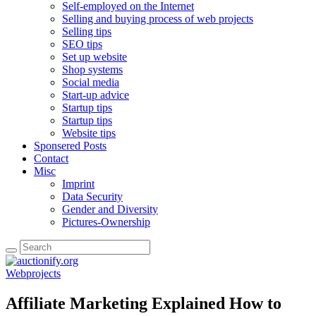
Self-employed on the Internet
Selling and buying process of web projects
Selling tips
SEO tips
Set up website
Shop systems
Social media
Start-up advice
Startup tips
Startup tips
Website tips
Sponsered Posts
Contact
Misc
Imprint
Data Security
Gender and Diversity
Pictures-Ownership
Webprojects
Affiliate Marketing Explained How to