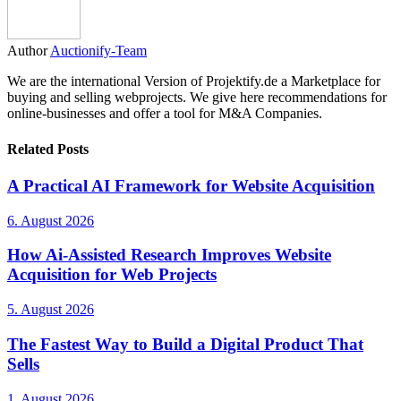
Author
Auctionify-Team
We are the international Version of Projektify.de a Marketplace for
buying and selling webprojects. We give here recommendations for
online-businesses and offer a tool for M&A Companies.
Related Posts
A Practical AI Framework for Website Acquisition
6. August 2026
How Ai-Assisted Research Improves Website
Acquisition for Web Projects
5. August 2026
The Fastest Way to Build a Digital Product That
Sells
1. August 2026