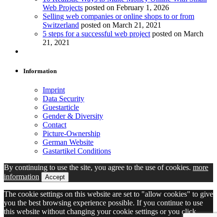
Web Projects
posted on February 1, 2026
Selling web companies or online shops to or from
Switzerland
posted on March 21, 2021
5 steps for a successful web project
posted on March
21, 2021
Information
Imprint
Data Security
Guestarticle
Gender & Diversity
Contact
Picture-Ownership
German Website
Gastartikel Conditions
By continuing to use the site, you agree to the use of cookies.
more
information
Accept
The cookie settings on this website are set to "allow cookies" to give
you the best browsing experience possible. If you continue to use
this website without changing your cookie settings or you click