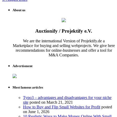
About us
Auctionify / Projektify e.V.
We are the international Version of Projektify.de a
Marketplace for buying and selling webprojects. We give here
recommendations for online-businesses and offer a tool for
M&A Companies.
Advertisment
Most famous articles
Typo3 – advantages and disadvantages for your niche
site
posted on March 21, 2021
How to Buy and Flip Small Websites for Profit
posted
on June 1, 2026
10 Realistic Ways to Make Money Online With Small