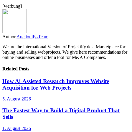
[werbung]
Author
Auctionify-Team
We are the international Version of Projektify.de a Marketplace for
buying and selling webprojects. We give here recommendations for
online-businesses and offer a tool for M&A Companies.
Related Posts
How Ai-Assisted Research Improves Website
Acquisition for Web Projects
5. August 2026
The Fastest Way to Build a Digital Product That
Sells
1. August 2026