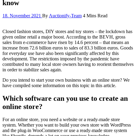
know
18. November 2021
By
Auctionify-Team
4 Mins Read
Closed fashion stores, DIY stores and toy stores – the lockdown has
given online retail a major boost. According to the BEVH, gross
sales from e-commerce have risen by 14.6 percent – that means an
increase from 72.6 billion euros to sales of 83.3 billion euros. Goods
for everyday use have also been significantly affected by this
development. The restrictions imposed by the pandemic have
contributed to many local store owners having to reorient themselves
in order to stabilize sales again.
Do you intend to start your own business with an online store? We
have compiled some information on this topic in this article.
Which software can you use to create an
online store?
For an online store, you need a website or a ready-made store
system. Whether you want to build your own store with WordPress
and the plug-in WooCommerce or use a ready-made store system
like Shopify, depends a lot on your previous knowledge.