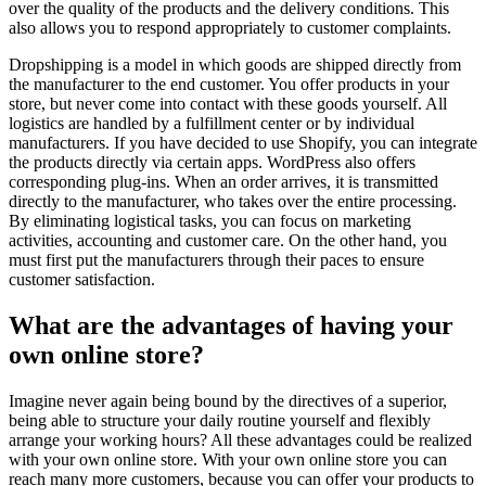
over the quality of the products and the delivery conditions. This
also allows you to respond appropriately to customer complaints.
Dropshipping is a model in which goods are shipped directly from
the manufacturer to the end customer. You offer products in your
store, but never come into contact with these goods yourself. All
logistics are handled by a fulfillment center or by individual
manufacturers. If you have decided to use Shopify, you can integrate
the products directly via certain apps. WordPress also offers
corresponding plug-ins. When an order arrives, it is transmitted
directly to the manufacturer, who takes over the entire processing.
By eliminating logistical tasks, you can focus on marketing
activities, accounting and customer care. On the other hand, you
must first put the manufacturers through their paces to ensure
customer satisfaction.
What are the advantages of having your
own online store?
Imagine never again being bound by the directives of a superior,
being able to structure your daily routine yourself and flexibly
arrange your working hours? All these advantages could be realized
with your own online store. With your own online store you can
reach many more customers, because you can offer your products to