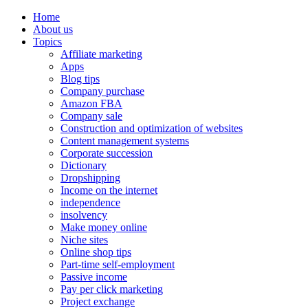
Home
About us
Topics
Affiliate marketing
Apps
Blog tips
Company purchase
Amazon FBA
Company sale
Construction and optimization of websites
Content management systems
Corporate succession
Dictionary
Dropshipping
Income on the internet
independence
insolvency
Make money online
Niche sites
Online shop tips
Part-time self-employment
Passive income
Pay per click marketing
Project exchange