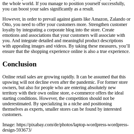
the whole world. If you manage to position yourself successfully,
you can boost your sales significantly as a result.
However, in order to prevail against giants like Amazon, Zalando or
Otto, you need to offer your customers more. Strengthen customer
loyalty by integrating a corporate blog into the store. Create
emotions and associations that your customers will associate with
you. And integrate detailed and meaningful product descriptions
with appealing images and videos. By taking these measures, you’ll
ensure that the shopping experience online is also a true experience.
Conclusion
Online retail sales are growing rapidly. It can be assumed that this
upswing will not decline even after the pandemic. For former store
owners, but also for people who are entering absolutely new
territory with their own online store, e-commerce offers the ideal
starting conditions. However, the competition should not be
underestimated. By specializing in a niche and positioning
themselves as experts, smaller stores can be found by interested
customers.
Image: https://pixabay.com/de/photos/laptop-wordpress-wordpress-
design-593673/