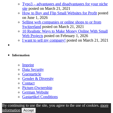
Typo3 – advantages and disadvantages for your niche
site
posted on March 21, 2021
How to Buy and Flip Small Websites for Profit
posted
on June 1, 2026
Selling web companies or online shops to or from
Switzerland
posted on March 21, 2021
10 Realistic Ways to Make Money Online With Small
Web Projects
posted on February 1, 2026
I want to sell my company!
posted on March 21, 2021
Information
Imprint
Data Security
Guestarticle
Gender & Diversity
Contact
Picture-Ownership
German Website
Gastartikel Conditions
By continuing to use the site, you agree to the use of cookies.
more
information
Accept