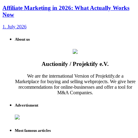
Affiliate Marketing in 2026: What Actually Works
Now
1. July 2026
About us
Auctionify / Projektify e.V.
We are the international Version of Projektify.de a
Marketplace for buying and selling webprojects. We give here
recommendations for online-businesses and offer a tool for
M&A Companies.
Advertisment
Most famous articles