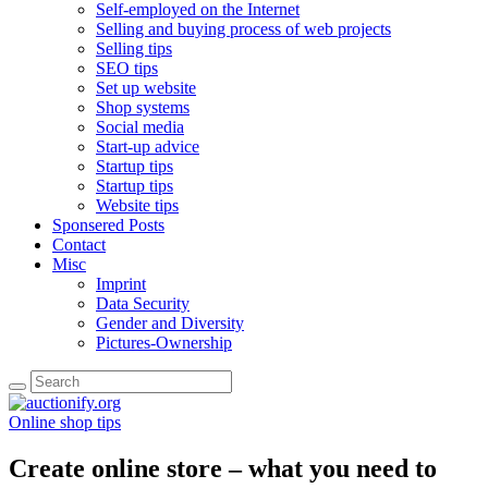
Self-employed on the Internet
Selling and buying process of web projects
Selling tips
SEO tips
Set up website
Shop systems
Social media
Start-up advice
Startup tips
Startup tips
Website tips
Sponsered Posts
Contact
Misc
Imprint
Data Security
Gender and Diversity
Pictures-Ownership
Online shop tips
Create online store – what you need to