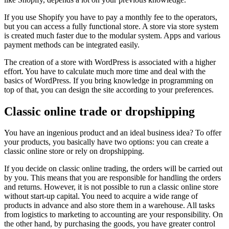
If you use Shopify you have to pay a monthly fee to the operators,
but you can access a fully functional store. A store via store system
is created much faster due to the modular system. Apps and various
payment methods can be integrated easily.
The creation of a store with WordPress is associated with a higher
effort. You have to calculate much more time and deal with the
basics of WordPress. If you bring knowledge in programming on
top of that, you can design the site according to your preferences.
Classic online trade or dropshipping
You have an ingenious product and an ideal business idea? To offer
your products, you basically have two options: you can create a
classic online store or rely on dropshipping.
If you decide on classic online trading, the orders will be carried out
by you. This means that you are responsible for handling the orders
and returns. However, it is not possible to run a classic online store
without start-up capital. You need to acquire a wide range of
products in advance and also store them in a warehouse. All tasks
from logistics to marketing to accounting are your responsibility. On
the other hand, by purchasing the goods, you have greater control