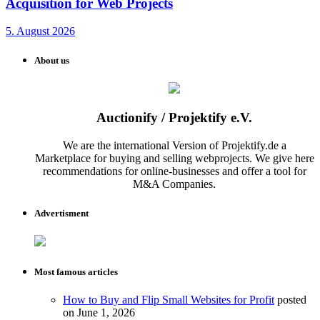
Acquisition for Web Projects
5. August 2026
About us
Auctionify / Projektify e.V.
We are the international Version of Projektify.de a
Marketplace for buying and selling webprojects. We give here
recommendations for online-businesses and offer a tool for
M&A Companies.
Advertisment
Most famous articles
How to Buy and Flip Small Websites for Profit
posted
on June 1, 2026