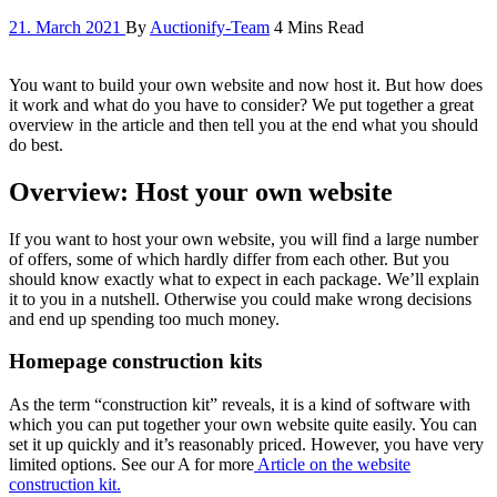
21. March 2021
By
Auctionify-Team
4 Mins Read
You want to build your own website and now host it. But how does
it work and what do you have to consider? We put together a great
overview in the article and then tell you at the end what you should
do best.
Overview: Host your own website
If you want to host your own website, you will find a large number
of offers, some of which hardly differ from each other. But you
should know exactly what to expect in each package. We’ll explain
it to you in a nutshell. Otherwise you could make wrong decisions
and end up spending too much money.
Homepage construction kits
As the term “construction kit” reveals, it is a kind of software with
which you can put together your own website quite easily. You can
set it up quickly and it’s reasonably priced. However, you have very
limited options. See our A for more
Article on the website
construction kit.