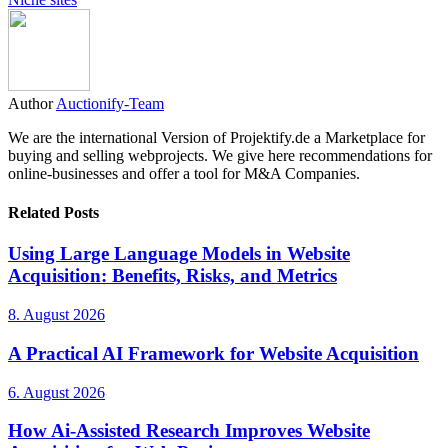
Author
Auctionify-Team
We are the international Version of Projektify.de a Marketplace for
buying and selling webprojects. We give here recommendations for
online-businesses and offer a tool for M&A Companies.
Related Posts
Using Large Language Models in Website
Acquisition: Benefits, Risks, and Metrics
8. August 2026
A Practical AI Framework for Website Acquisition
6. August 2026
How Ai-Assisted Research Improves Website