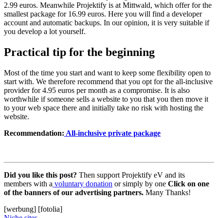
2.99 euros. Meanwhile Projektify is at Mittwald, which offer for the
smallest package for 16.99 euros. Here you will find a developer
account and automatic backups. In our opinion, it is very suitable if
you develop a lot yourself.
Practical tip for the beginning
Most of the time you start and want to keep some flexibility open to
start with. We therefore recommend that you opt for the all-inclusive
provider for 4.95 euros per month as a compromise. It is also
worthwhile if someone sells a website to you that you then move it
to your web space there and initially take no risk with hosting the
website.
Recommendation:
All-inclusive private package
Did you like this post?
Then support Projektify eV and its
members with a
voluntary donation
or simply by one
Click on one
of the banners of our advertising partners.
Many Thanks!
[werbung] [fotolia]
Niche sites