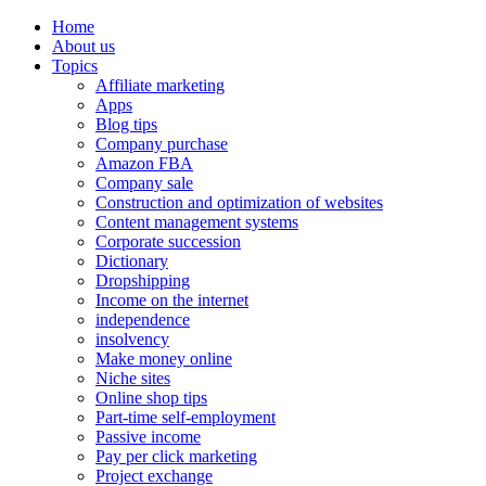
Home
About us
Topics
Affiliate marketing
Apps
Blog tips
Company purchase
Amazon FBA
Company sale
Construction and optimization of websites
Content management systems
Corporate succession
Dictionary
Dropshipping
Income on the internet
independence
insolvency
Make money online
Niche sites
Online shop tips
Part-time self-employment
Passive income
Pay per click marketing
Project exchange