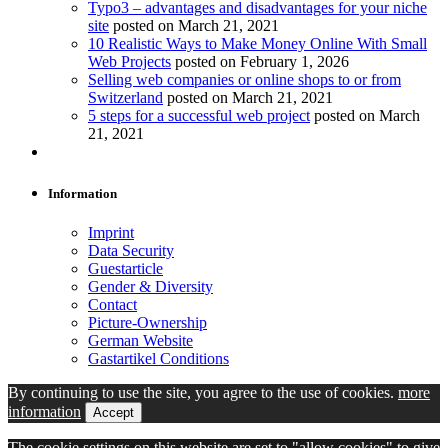
Typo3 – advantages and disadvantages for your niche
site
posted on March 21, 2021
10 Realistic Ways to Make Money Online With Small
Web Projects
posted on February 1, 2026
Selling web companies or online shops to or from
Switzerland
posted on March 21, 2021
5 steps for a successful web project
posted on March
21, 2021
Information
Imprint
Data Security
Guestarticle
Gender & Diversity
Contact
Picture-Ownership
German Website
Gastartikel Conditions
By continuing to use the site, you agree to the use of cookies.
more
information
Accept
The cookie settings on this website are set to "allow cookies" to give