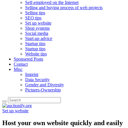
Self-employed on the Internet
Selling and buying process of web projects
Selling tips
SEO tips
Set up website
Shop systems
Social media
Start-up advice
Startup tips
Startup tips
Website tips
Sponsered Posts
Contact
Misc
Imprint
Data Security
Gender and Diversity
Pictures-Ownership
Set up website
Host your own website quickly and easily