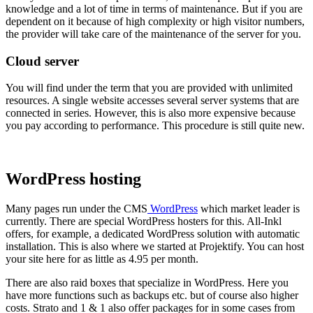
knowledge and a lot of time in terms of maintenance. But if you are
dependent on it because of high complexity or high visitor numbers,
the provider will take care of the maintenance of the server for you.
Cloud server
You will find under the term that you are provided with unlimited
resources. A single website accesses several server systems that are
connected in series. However, this is also more expensive because
you pay according to performance. This procedure is still quite new.
WordPress hosting
Many pages run under the CMS
WordPress
which market leader is
currently. There are special WordPress hosters for this. All-Inkl
offers, for example, a dedicated WordPress solution with automatic
installation. This is also where we started at Projektify. You can host
your site here for as little as 4.95 per month.
There are also raid boxes that specialize in WordPress. Here you
have more functions such as backups etc. but of course also higher
costs. Strato and 1 & 1 also offer packages for in some cases from