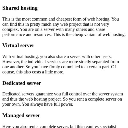
Shared hosting
This is the most common and cheapest form of web hosting. You
can find this in pretty much any web project that is not very
complex. You are on a server with many others and share
performance and resources. This is the cheap variant of web hosting.
Virtual server
With virtual hosting, you also share a server with other users.
However, the individual services are more strictly separated from
one another. So you have firmly committed to a certain part. Of
course, this also costs a little more.
Dedicated server
Dedicated servers guarantee you full control over the server system
and thus the web hosting project. So you rent a complete server on
your own. You always have full power.
Managed server
Here you also rent a complete server, but this requires specialist