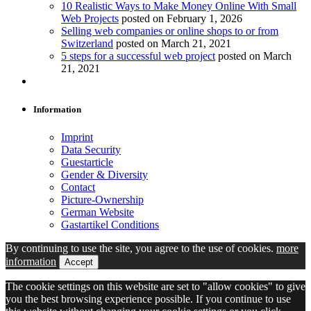
10 Realistic Ways to Make Money Online With Small
Web Projects
posted on February 1, 2026
Selling web companies or online shops to or from
Switzerland
posted on March 21, 2021
5 steps for a successful web project
posted on March
21, 2021
Information
Imprint
Data Security
Guestarticle
Gender & Diversity
Contact
Picture-Ownership
German Website
Gastartikel Conditions
By continuing to use the site, you agree to the use of cookies.
more
information
Accept
The cookie settings on this website are set to "allow cookies" to give
you the best browsing experience possible. If you continue to use