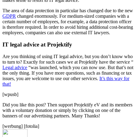
makes sense to resort to IT legal advice.
The area of data protection in particular has changed due to the new
GDPR
changed enormously. For medium-sized companies with a
certain number of employees, for example, a data protection officer
is therefore required. In order to avoid hiring additional cost-bearing
employees, companies can also use external IT lawyers.
IT legal advice at Projektify
Are you thinking of using IT legal advice, but you don’t know who
to turn to? Exactly for such cases we at Projektify have the service “
Legal advice
“was launched, which you can now use. But that’s not
the only thing. If you have more questions, such as financing or tax
issues, you are welcome to use our other services.
It’s this way for
that!
[wpusb]
Did you like this post? Then support Projektify eV and its members
with a voluntary donation or simply by clicking on one of the
banners of our advertising partners. Many Thanks!
[werbung] [fotolia]