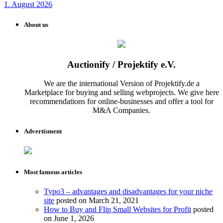
1. August 2026
About us
Auctionify / Projektify e.V.
We are the international Version of Projektify.de a
Marketplace for buying and selling webprojects. We give here
recommendations for online-businesses and offer a tool for
M&A Companies.
Advertisment
Most famous articles
Typo3 – advantages and disadvantages for your niche
site
posted on March 21, 2021
How to Buy and Flip Small Websites for Profit
posted
on June 1, 2026