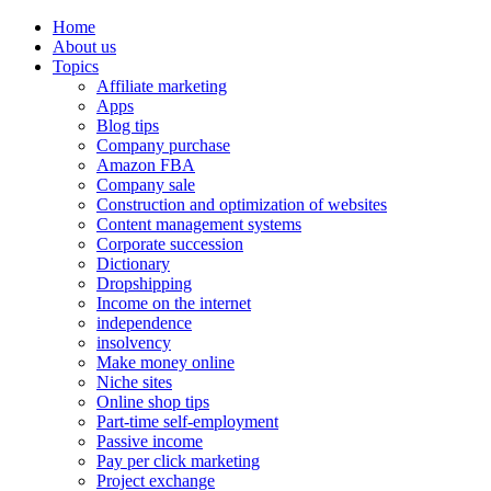
Home
About us
Topics
Affiliate marketing
Apps
Blog tips
Company purchase
Amazon FBA
Company sale
Construction and optimization of websites
Content management systems
Corporate succession
Dictionary
Dropshipping
Income on the internet
independence
insolvency
Make money online
Niche sites
Online shop tips
Part-time self-employment
Passive income
Pay per click marketing
Project exchange