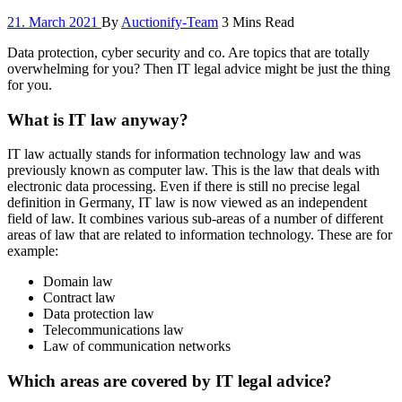
21. March 2021
By
Auctionify-Team
3 Mins Read
Data protection, cyber security and co. Are topics that are totally
overwhelming for you? Then IT legal advice might be just the thing
for you.
What is IT law anyway?
IT law actually stands for information technology law and was
previously known as computer law. This is the law that deals with
electronic data processing. Even if there is still no precise legal
definition in Germany, IT law is now viewed as an independent
field of law. It combines various sub-areas of a number of different
areas of law that are related to information technology. These are for
example:
Domain law
Contract law
Data protection law
Telecommunications law
Law of communication networks
Which areas are covered by IT legal advice?