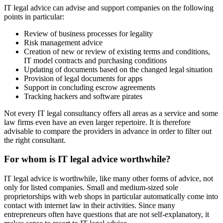
IT legal advice can advise and support companies on the following
points in particular:
Review of business processes for legality
Risk management advice
Creation of new or review of existing terms and conditions,
IT model contracts and purchasing conditions
Updating of documents based on the changed legal situation
Provision of legal documents for apps
Support in concluding escrow agreements
Tracking hackers and software pirates
Not every IT legal consultancy offers all areas as a service and some
law firms even have an even larger repertoire. It is therefore
advisable to compare the providers in advance in order to filter out
the right consultant.
For whom is IT legal advice worthwhile?
IT legal advice is worthwhile, like many other forms of advice, not
only for listed companies. Small and medium-sized sole
proprietorships with web shops in particular automatically come into
contact with internet law in their activities. Since many
entrepreneurs often have questions that are not self-explanatory, it