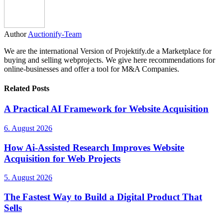
Author
Auctionify-Team
We are the international Version of Projektify.de a Marketplace for
buying and selling webprojects. We give here recommendations for
online-businesses and offer a tool for M&A Companies.
Related Posts
A Practical AI Framework for Website Acquisition
6. August 2026
How Ai-Assisted Research Improves Website
Acquisition for Web Projects
5. August 2026
The Fastest Way to Build a Digital Product That
Sells