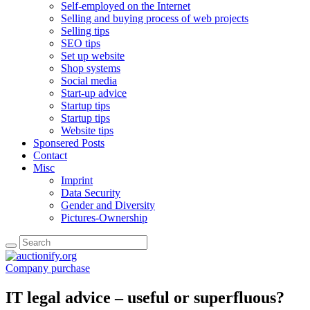
Self-employed on the Internet
Selling and buying process of web projects
Selling tips
SEO tips
Set up website
Shop systems
Social media
Start-up advice
Startup tips
Startup tips
Website tips
Sponsered Posts
Contact
Misc
Imprint
Data Security
Gender and Diversity
Pictures-Ownership
Company purchase
IT legal advice – useful or superfluous?