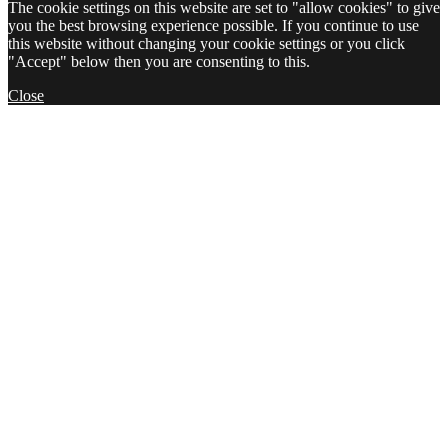
The cookie settings on this website are set to "allow cookies" to give
you the best browsing experience possible. If you continue to use
this website without changing your cookie settings or you click
"Accept" below then you are consenting to this.
Close