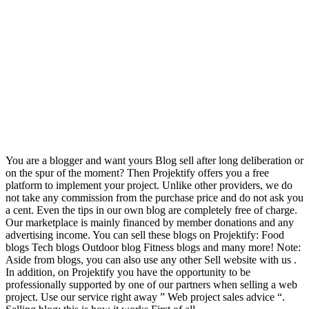
You are a blogger and want yours Blog sell after long deliberation or
on the spur of the moment? Then Projektify offers you a free
platform to implement your project. Unlike other providers, we do
not take any commission from the purchase price and do not ask you
a cent. Even the tips in our own blog are completely free of charge.
Our marketplace is mainly financed by member donations and any
advertising income. You can sell these blogs on Projektify: Food
blogs Tech blogs Outdoor blog Fitness blogs and many more! Note:
Aside from blogs, you can also use any other Sell website with us .
In addition, on Projektify you have the opportunity to be
professionally supported by one of our partners when selling a web
project. Use our service right away ” Web project sales advice “.