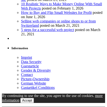
10 Realistic Ways to Make Money Online With Small
Web Projects
posted on February 1, 2026
How to Buy and Flip Small Websites for Profit
posted
on June 1, 2026
Selling web companies or online shops to or from
Switzerland
posted on March 21, 2021
5 steps for a successful web project
posted on March
21, 2021
Information
Imprint
Data Security
Guestarticle
Gender & Diversity
Contact
Picture-Ownership
German Website
Gastartikel Conditions
By continuing to use the site, you agree to the use of cookies.
more
information
Accept