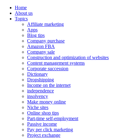
Home
About us
Topics
Affiliate marketing
Apps
Blog tips
Company purchase
Amazon FBA
Company sale
Construction and optimization of websites
Content management systems
Corporate succession
Dictionary
Dropshipping
Income on the internet
independence
insolvency
Make money online
Niche sites
Online shop tips
Part-time self-employment
Passive income
Pay per click marketing
Project exchange