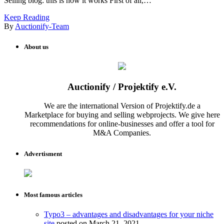
Selling blog: this is how it works First of all,…
Keep Reading
By
Auctionify-Team
About us
Auctionify / Projektify e.V.
We are the international Version of Projektify.de a
Marketplace for buying and selling webprojects. We give here
recommendations for online-businesses and offer a tool for
M&A Companies.
Advertisment
Most famous articles
Typo3 – advantages and disadvantages for your niche
site
posted on March 21, 2021