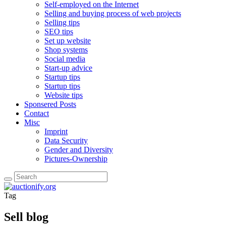
Self-employed on the Internet
Selling and buying process of web projects
Selling tips
SEO tips
Set up website
Shop systems
Social media
Start-up advice
Startup tips
Startup tips
Website tips
Sponsered Posts
Contact
Misc
Imprint
Data Security
Gender and Diversity
Pictures-Ownership
Tag
Sell blog