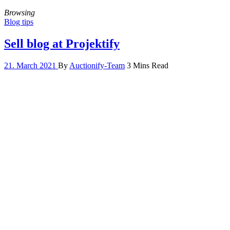
Browsing
Blog tips
Sell blog at Projektify
21. March 2021
By
Auctionify-Team
3 Mins Read