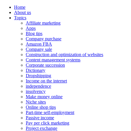
Home
About us
Topics
Affiliate marketing
Apps
Blog tips
Company purchase
Amazon FBA
Company sale
Construction and optimization of websites
Content management systems
Corporate succession
Dictionary
Dropshipping
Income on the internet
independence
insolvency
Make money online
Niche sites
Online shop tips
Part-time self-employment
Passive income
Pay per click marketing
Project exchange