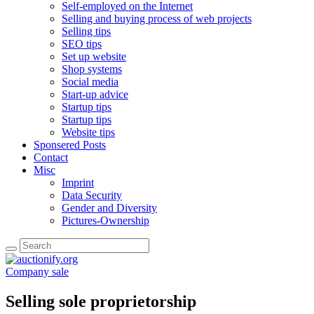
Self-employed on the Internet
Selling and buying process of web projects
Selling tips
SEO tips
Set up website
Shop systems
Social media
Start-up advice
Startup tips
Startup tips
Website tips
Sponsered Posts
Contact
Misc
Imprint
Data Security
Gender and Diversity
Pictures-Ownership
Company sale
Selling sole proprietorship