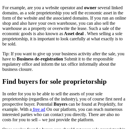
For example, are you a website operator and
owner
several linked
domains, as a sole proprietorship you sell the economic asset in the
form of the website and the associated domains. If you run an online
shop and also have your own warehouse, you can also sell the
warehouse as a property or overwrite the lease. Such a sale of the
economic goods is also known as
Asset deal
. When selling a sole
proprietorship, it is important to look carefully at what exactly is to
be sold.
Tip: If you want to give up your business activity after the sale, you
have to
Business de-registration
Submit it to the responsible
regulatory office and inform the tax office informally about the
business closure.
Find buyers for sole proprietorship
In order for you to be able to sell the assets of your sole
proprietorship (regardless of the industry), you of course first need a
prospective buyer. Potential
Buyers
can be found at Projektify, for
example. With a
free ad
On our platform, you can reach numerous
interested parties who can contact you directly. There are also no
costs for you to sell – we just provide the platform.