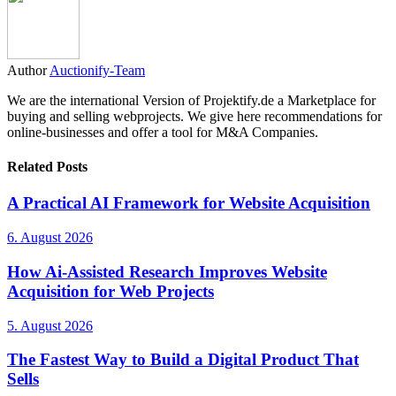
Author
Auctionify-Team
We are the international Version of Projektify.de a Marketplace for
buying and selling webprojects. We give here recommendations for
online-businesses and offer a tool for M&A Companies.
Related Posts
A Practical AI Framework for Website Acquisition
6. August 2026
How Ai-Assisted Research Improves Website
Acquisition for Web Projects
5. August 2026
The Fastest Way to Build a Digital Product That
Sells