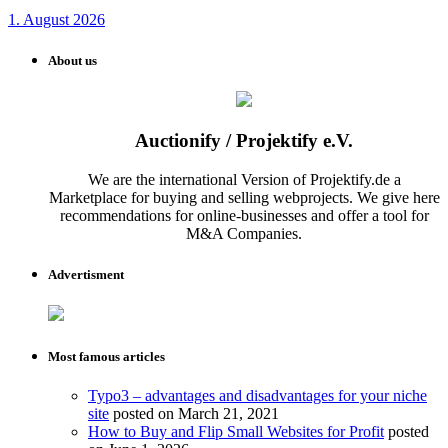
1. August 2026
About us
Auctionify / Projektify e.V.
We are the international Version of Projektify.de a
Marketplace for buying and selling webprojects. We give here
recommendations for online-businesses and offer a tool for
M&A Companies.
Advertisment
Most famous articles
Typo3 – advantages and disadvantages for your niche
site
posted on March 21, 2021
How to Buy and Flip Small Websites for Profit
posted