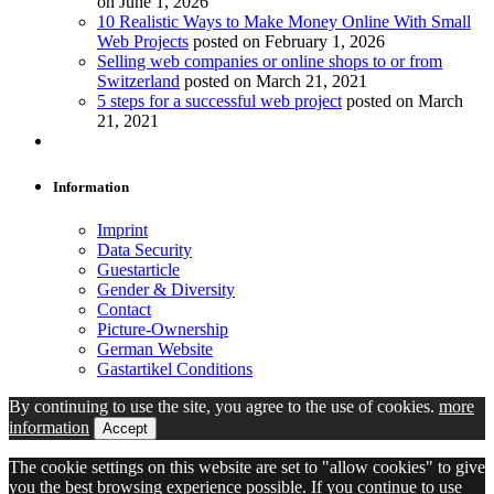
on June 1, 2026
10 Realistic Ways to Make Money Online With Small
Web Projects
posted on February 1, 2026
Selling web companies or online shops to or from
Switzerland
posted on March 21, 2021
5 steps for a successful web project
posted on March
21, 2021
Information
Imprint
Data Security
Guestarticle
Gender & Diversity
Contact
Picture-Ownership
German Website
Gastartikel Conditions
By continuing to use the site, you agree to the use of cookies.
more
information
Accept
The cookie settings on this website are set to "allow cookies" to give
you the best browsing experience possible. If you continue to use