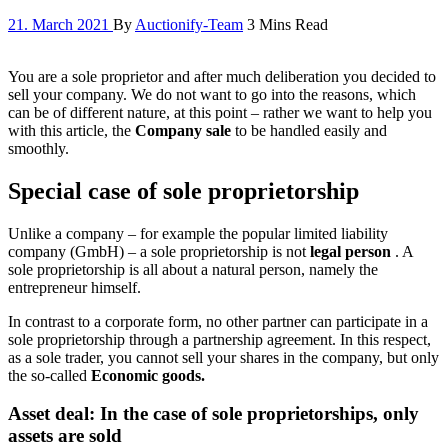
21. March 2021
By
Auctionify-Team
3 Mins Read
You are a sole proprietor and after much deliberation you decided to
sell your company. We do not want to go into the reasons, which
can be of different nature, at this point – rather we want to help you
with this article, the
Company sale
to be handled easily and
smoothly.
Special case of sole proprietorship
Unlike a company – for example the popular limited liability
company (GmbH) – a sole proprietorship is not
legal person
. A
sole proprietorship is all about a natural person, namely the
entrepreneur himself.
In contrast to a corporate form, no other partner can participate in a
sole proprietorship through a partnership agreement. In this respect,
as a sole trader, you cannot sell your shares in the company, but only
the so-called
Economic goods.
Asset deal: In the case of sole proprietorships, only
assets are sold