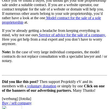
Once you’ve found a buyer, you should get your sole proprietorship
sale under a suitable contract. If you are a website operator, our
contract template for the sale of a website or domain will help you.
If numerous other assets belong to your sole proprietorship, you’d
rather have a look at the one
Model contract for the sale of a sole
proprietorship
at.
If you’re already getting a headache from keeping everything in
mind, why not use ours
Service of advice for the sale of a company.
Here you get help from a real expert and you don’t have to worry
anymore.
Note:
In the case of very large individual companies, the model
contracts do not replace consultation with a specialist lawyer and / or
notary.
Did you like this post?
Then support Projektify eV and its
members with a
voluntary donation
or simply by one
Click on one
of the banners of our advertising partners.
Many Thanks!
[werbung] [fotolia]
Buy / sell company