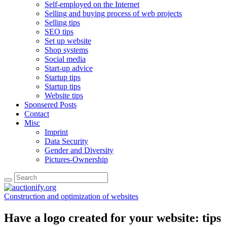
Self-employed on the Internet
Selling and buying process of web projects
Selling tips
SEO tips
Set up website
Shop systems
Social media
Start-up advice
Startup tips
Startup tips
Website tips
Sponsered Posts
Contact
Misc
Imprint
Data Security
Gender and Diversity
Pictures-Ownership
Construction and optimization of websites
Have a logo created for your website: tips