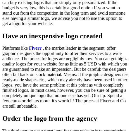
can buy existing logos that are simply only personalized. If the
budget is very low, this is certainly a good option.If you want to
stand out from the competition in the long term and avoid someone
else having a similar logo, we advise you not to use this option to
get a logo for your website.
Have an inexpensive logo created
Platforms like
Fiverr
, the market leader in the segment, offer
graphic designers the opportunity to offer their services to a wide
audience. The prices for logos are negligibly low: You can get high-
quality logos for your website for as little as 5 USD with which you
are guaranteed to make an impression. But be careful: the designers
often fall back on stock material. Means: If the graphic designers use
ready-made shapes etc., which may already have been used in other
logos, you have the same problem at this point as with completely
finished logos. In most cases, however, you can be sure of getting a
completely unique logo that no one else has yet. Our tip: Spend a
few euros or dollars more, it’s worth it! The prices at Fiverr and Co
are still unbeatable.
Order the logo from the agency
The third way to get a great logo for your website is to commission