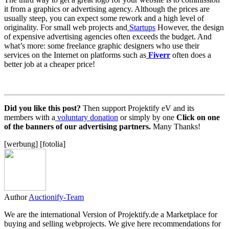
it from a graphics or advertising agency. Although the prices are
usually steep, you can expect some rework and a high level of
originality. For small web projects and
Startups
However, the design
of expensive advertising agencies often exceeds the budget. And
what’s more: some freelance graphic designers who use their
services on the Internet on platforms such as
Fiverr
often does a
better job at a cheaper price!
Did you like this post?
Then support Projektify eV and its
members with a
voluntary donation
or simply by one
Click on one
of the banners of our advertising partners.
Many Thanks!
[werbung] [fotolia]
Author
Auctionify-Team
We are the international Version of Projektify.de a Marketplace for
buying and selling webprojects. We give here recommendations for