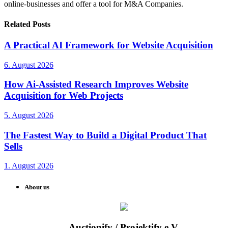
online-businesses and offer a tool for M&A Companies.
Related Posts
A Practical AI Framework for Website Acquisition
6. August 2026
How Ai-Assisted Research Improves Website
Acquisition for Web Projects
5. August 2026
The Fastest Way to Build a Digital Product That
Sells
1. August 2026
About us
Auctionify / Projektify e.V.