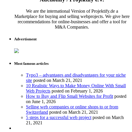
We are the international Version of Projektify.de a
Marketplace for buying and selling webprojects. We give here
recommendations for online-businesses and offer a tool for
M&A Companies.
Advertisment
Most famous articles
Typo3 – advantages and disadvantages for your niche
site
posted on March 21, 2021
10 Realistic Ways to Make Money Online With Small
Web Projects
posted on February 1, 2026
How to Buy and Flip Small Websites for Profit
posted
on June 1, 2026
Selling web companies or online shops to or from
Switzerland
posted on March 21, 2021
5 steps for a successful web project
posted on March
21, 2021