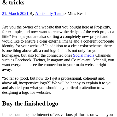
& tricks
21. March 2021
By
Auctionify-Team
3 Mins Read
Are you the owner of a website that you bought here at Projektify,
for example, and now want to renew the design of the web project a
little? Perhaps you are also starting a completely new project and
would like to ensure a clear external image and a coherent corporate
identity for your website? In addition to a clear color scheme, there
is one thing above all: a cool logo! This is not only for your
homepage, but also for the connected ones
Social media
Channels
such as Facebook, Twitter, Instagram and Co relevant. After all, you
want everyone to see the connection to your main website right
away.
“So far so good, but how do I get a professional, coherent and,
above all, inexpensive logo?” We will be happy to explain it to you
and also tell you what you should pay particular attention to when
designing a logo for websites.
Buy the finished logo
In the meantime, the Internet offers various platforms on which you