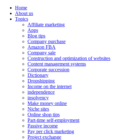
Home
About us
Topics
Affiliate marketing
Apps
Blog tips
Company purchase
Amazon FBA
Company sale
Construction and optimization of websites
Content management systems
Corporate succession
Dictionary
Dropshipping
Income on the internet
independence
insolvency
Make money online
Niche sites
Online shop tips
Part-time self-employment
Passive income
Pay per click marketing
Project exchange