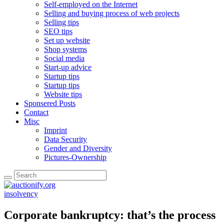
Self-employed on the Internet
Selling and buying process of web projects
Selling tips
SEO tips
Set up website
Shop systems
Social media
Start-up advice
Startup tips
Startup tips
Website tips
Sponsered Posts
Contact
Misc
Imprint
Data Security
Gender and Diversity
Pictures-Ownership
insolvency
Corporate bankruptcy: that’s the process