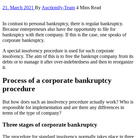
21. March 2021
By
Auctionify-Team
4 Mins Read
In contrast to personal bankruptcy, there is regular bankruptcy.
Because entrepreneurs also have the opportunity to file for
bankruptcy with their company. If this is the case, one speaks of
corporate bankruptcy.
A special insolvency procedure is used for such corporate
insolvency. The aim of this is to free the bankrupt company from its
debts or to manage it after over-indebtedness and then to reorganize
it.
Process of a corporate bankruptcy
procedure
But how does such an insolvency procedure actually work? Who is
responsible for implementation and are there any differences in
terms of the type of company?
Three stages of corporate bankruptcy
The procedure for standard insolvency normally takes place in three