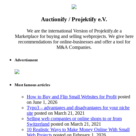
Auctionify / Projektify e.V.
We are the international Version of Projektify.de a
Marketplace for buying and selling webprojects. We give here
recommendations for online-businesses and offer a tool for
M&A Companies.
Advertisment
Most famous articles
How to Buy and Flip Small Websites for Profit
posted
on June 1, 2026
Typo3 – advantages and disadvantages for your niche
site
posted on March 21, 2021
Selling web companies or online shops to or from
Switzerland
posted on March 21, 2021
10 Realistic Ways to Make Money Online With Small
Web Projects
posted on February 1, 2026