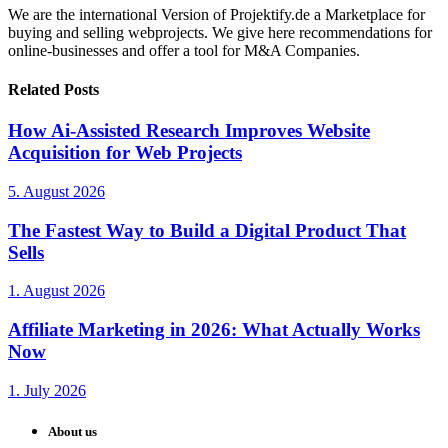
We are the international Version of Projektify.de a Marketplace for
buying and selling webprojects. We give here recommendations for
online-businesses and offer a tool for M&A Companies.
Related Posts
How Ai-Assisted Research Improves Website
Acquisition for Web Projects
5. August 2026
The Fastest Way to Build a Digital Product That
Sells
1. August 2026
Affiliate Marketing in 2026: What Actually Works
Now
1. July 2026
About us