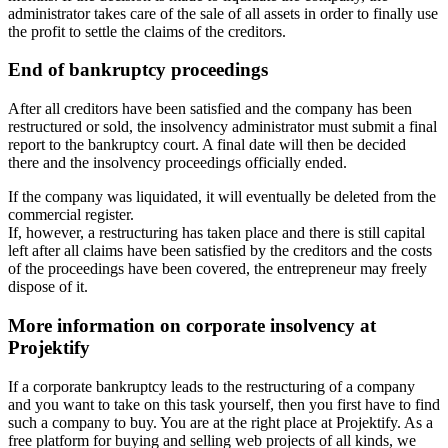
administrator takes care of the sale of all assets in order to finally use
the profit to settle the claims of the creditors.
End of bankruptcy proceedings
After all creditors have been satisfied and the company has been
restructured or sold, the insolvency administrator must submit a final
report to the bankruptcy court. A final date will then be decided
there and the insolvency proceedings officially ended.
If the company was liquidated, it will eventually be deleted from the
commercial register.
If, however, a restructuring has taken place and there is still capital
left after all claims have been satisfied by the creditors and the costs
of the proceedings have been covered, the entrepreneur may freely
dispose of it.
More information on corporate insolvency at
Projektify
If a corporate bankruptcy leads to the restructuring of a company
and you want to take on this task yourself, then you first have to find
such a company to buy. You are at the right place at Projektify. As a
free platform for buying and selling web projects of all kinds, we