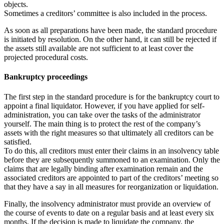
objects.
Sometimes a creditors’ committee is also included in the process.
As soon as all preparations have been made, the standard procedure
is initiated by resolution. On the other hand, it can still be rejected if
the assets still available are not sufficient to at least cover the
projected procedural costs.
Bankruptcy proceedings
The first step in the standard procedure is for the bankruptcy court to
appoint a final liquidator. However, if you have applied for self-
administration, you can take over the tasks of the administrator
yourself. The main thing is to protect the rest of the company’s
assets with the right measures so that ultimately all creditors can be
satisfied.
To do this, all creditors must enter their claims in an insolvency table
before they are subsequently summoned to an examination. Only the
claims that are legally binding after examination remain and the
associated creditors are appointed to part of the creditors’ meeting so
that they have a say in all measures for reorganization or liquidation.
Finally, the insolvency administrator must provide an overview of
the course of events to date on a regular basis and at least every six
months. If the decision is made to liquidate the company, the