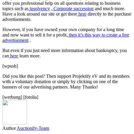
offer you professional help on all questions relating to business
topics such as
insolvency
,
Corporate succession
and much more.
Have a look around our site or get there
here
directly to the purchase
advertisements.
However, if you have owned your own company for a long time
and now want to sell it for a profit,
then it’s this way to create a free
advertisement
.
But even if you just need more information about bankruptcy, you
can
here
learn more.
[wpusb]
Did you like this post? Then support Projektify eV and its members
with a voluntary donation or simply by clicking on one of the
banners of our advertising partners. Many Thanks!
[werbung] [fotolia]
Author
Auctionify-Team