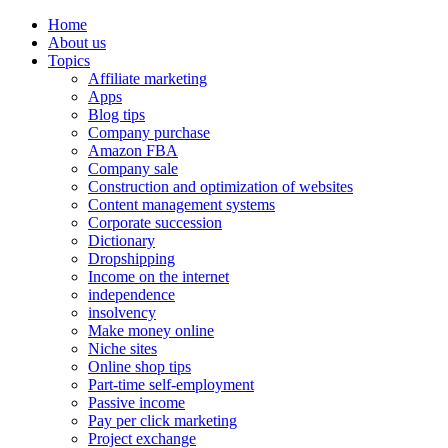
Home
About us
Topics
Affiliate marketing
Apps
Blog tips
Company purchase
Amazon FBA
Company sale
Construction and optimization of websites
Content management systems
Corporate succession
Dictionary
Dropshipping
Income on the internet
independence
insolvency
Make money online
Niche sites
Online shop tips
Part-time self-employment
Passive income
Pay per click marketing
Project exchange