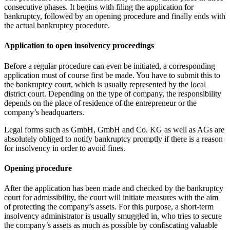
consecutive phases. It begins with filing the application for
bankruptcy, followed by an opening procedure and finally ends with
the actual bankruptcy procedure.
Application to open insolvency proceedings
Before a regular procedure can even be initiated, a corresponding
application must of course first be made. You have to submit this to
the bankruptcy court, which is usually represented by the local
district court. Depending on the type of company, the responsibility
depends on the place of residence of the entrepreneur or the
company’s headquarters.
Legal forms such as GmbH, GmbH and Co. KG as well as AGs are
absolutely obliged to notify bankruptcy promptly if there is a reason
for insolvency in order to avoid fines.
Opening procedure
After the application has been made and checked by the bankruptcy
court for admissibility, the court will initiate measures with the aim
of protecting the company’s assets. For this purpose, a short-term
insolvency administrator is usually smuggled in, who tries to secure
the company’s assets as much as possible by confiscating valuable