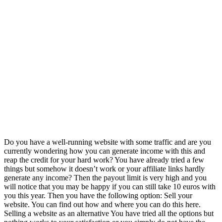
Do you have a well-running website with some traffic and are you
currently wondering how you can generate income with this and
reap the credit for your hard work? You have already tried a few
things but somehow it doesn’t work or your affiliate links hardly
generate any income? Then the payout limit is very high and you
will notice that you may be happy if you can still take 10 euros with
you this year. Then you have the following option: Sell your
website. You can find out how and where you can do this here.
Selling a website as an alternative You have tried all the options but