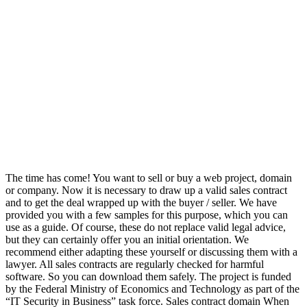
The time has come! You want to sell or buy a web project, domain
or company. Now it is necessary to draw up a valid sales contract
and to get the deal wrapped up with the buyer / seller. We have
provided you with a few samples for this purpose, which you can
use as a guide. Of course, these do not replace valid legal advice,
but they can certainly offer you an initial orientation. We
recommend either adapting these yourself or discussing them with a
lawyer. All sales contracts are regularly checked for harmful
software. So you can download them safely. The project is funded
by the Federal Ministry of Economics and Technology as part of the
“IT Security in Business” task force. Sales contract domain When