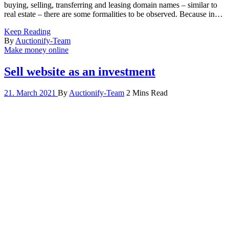
buying, selling, transferring and leasing domain names – similar to
real estate – there are some formalities to be observed. Because in…
Keep Reading
By
Auctionify-Team
Make money online
Sell website as an investment
21. March 2021
By
Auctionify-Team
2 Mins Read