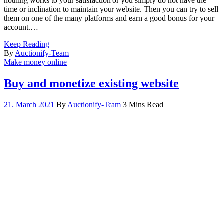
nothing works to your satisfaction or you simply do not have the
time or inclination to maintain your website. Then you can try to sell
them on one of the many platforms and earn a good bonus for your
account.…
Keep Reading
By
Auctionify-Team
Make money online
Buy and monetize existing website
21. March 2021
By
Auctionify-Team
3 Mins Read