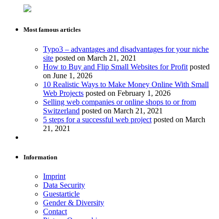
Most famous articles
Typo3 – advantages and disadvantages for your niche
site
posted on March 21, 2021
How to Buy and Flip Small Websites for Profit
posted
on June 1, 2026
10 Realistic Ways to Make Money Online With Small
Web Projects
posted on February 1, 2026
Selling web companies or online shops to or from
Switzerland
posted on March 21, 2021
5 steps for a successful web project
posted on March
21, 2021
Information
Imprint
Data Security
Guestarticle
Gender & Diversity
Contact