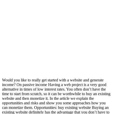
Would you like to really get started with a website and generate
income? On passive income Having a web project is a very good
alternative in times of low interest rates. You often don’t have the
time to start from scratch, so it can be worthwhile to buy an existing
website and then monetize it. In the article we explain the
opportunities and risks and show you some approaches how you
can monetize them. Opportunities: buy existing website Buying an
existing website definitely has the advantage that you don’t have to