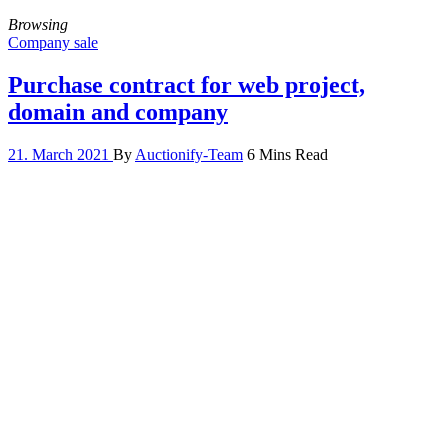
Browsing
Company sale
Purchase contract for web project,
domain and company
21. March 2021
By
Auctionify-Team
6 Mins Read