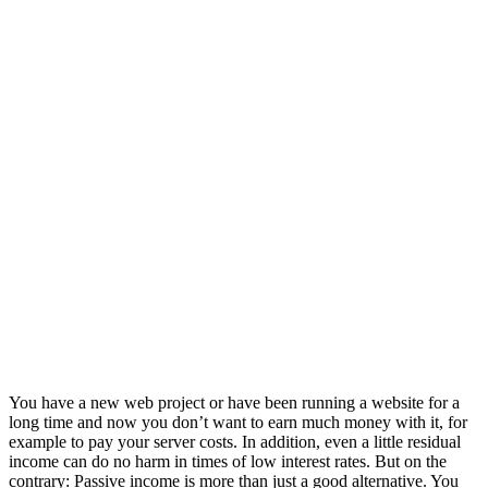
You have a new web project or have been running a website for a
long time and now you don’t want to earn much money with it, for
example to pay your server costs. In addition, even a little residual
income can do no harm in times of low interest rates. But on the
contrary: Passive income is more than just a good alternative. You