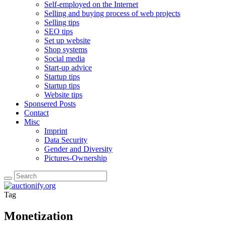
Self-employed on the Internet
Selling and buying process of web projects
Selling tips
SEO tips
Set up website
Shop systems
Social media
Start-up advice
Startup tips
Startup tips
Website tips
Sponsered Posts
Contact
Misc
Imprint
Data Security
Gender and Diversity
Pictures-Ownership
Tag
Monetization