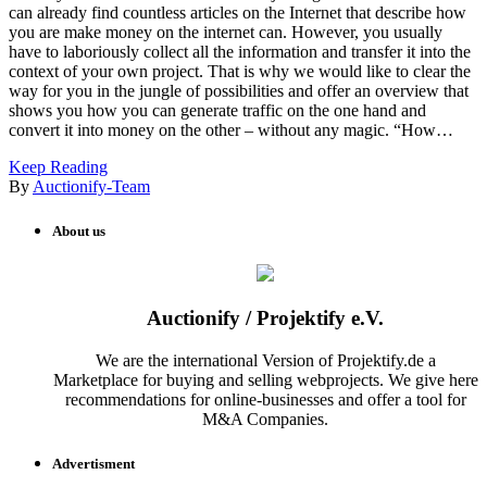
can already find countless articles on the Internet that describe how
you are make money on the internet can. However, you usually
have to laboriously collect all the information and transfer it into the
context of your own project. That is why we would like to clear the
way for you in the jungle of possibilities and offer an overview that
shows you how you can generate traffic on the one hand and
convert it into money on the other – without any magic. “How…
Keep Reading
By
Auctionify-Team
About us
Auctionify / Projektify e.V.
We are the international Version of Projektify.de a
Marketplace for buying and selling webprojects. We give here
recommendations for online-businesses and offer a tool for
M&A Companies.
Advertisment