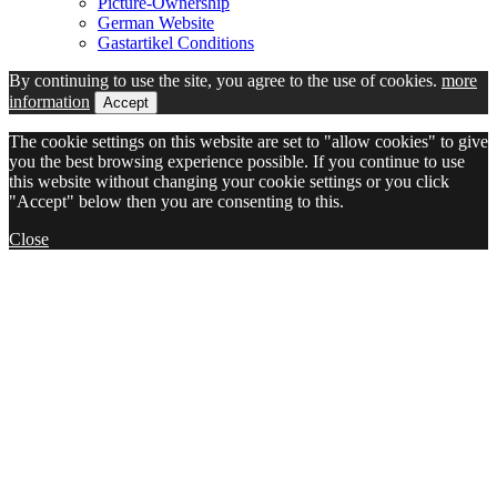
Picture-Ownership
German Website
Gastartikel Conditions
By continuing to use the site, you agree to the use of cookies.
more
information
Accept
The cookie settings on this website are set to "allow cookies" to give
you the best browsing experience possible. If you continue to use
this website without changing your cookie settings or you click
"Accept" below then you are consenting to this.
Close