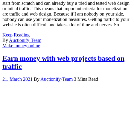
start from scratch and can already buy a tried and tested web design
or initial traffic. This means that important criteria for monetization
are traffic and web design. Because if I am nobody on your side,
nobody can use your monetization measures. Getting traffic to your
website is often difficult and takes a lot of time and nerves. So…
Keep Reading
By
Auctionify-Team
Make money online
Earn money with web projects based on
traffic
21. March 2021
By
Auctionify-Team
3 Mins Read