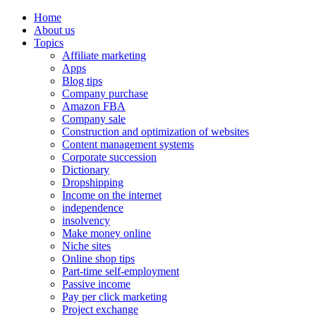
Home
About us
Topics
Affiliate marketing
Apps
Blog tips
Company purchase
Amazon FBA
Company sale
Construction and optimization of websites
Content management systems
Corporate succession
Dictionary
Dropshipping
Income on the internet
independence
insolvency
Make money online
Niche sites
Online shop tips
Part-time self-employment
Passive income
Pay per click marketing
Project exchange